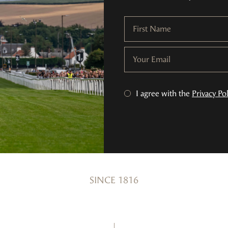
First Name
Your Email
I agree with the
Privacy Pol
SINCE 1816