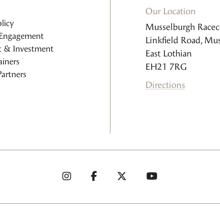
Our Location
licy
Musselburgh Racec
Engagement
Linkfield Road, Mu
 & Investment
East Lothian
iners
EH21 7RG
artners
Directions