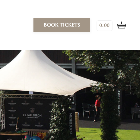
BOOK TICKETS
0.00