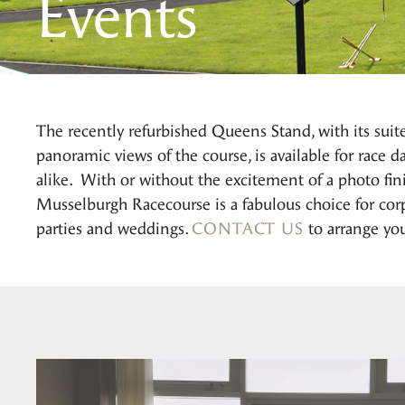
Events
The recently refurbished Queens Stand, with its suit
panoramic views of the course, is available for race 
alike. With or without the excitement of a photo finis
Musselburgh Racecourse is a fabulous choice for corp
parties and weddings.
CONTACT US
to arrange you