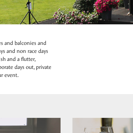
es and balconies and
days and non race days
h and a flutter,
orate days out, private
r event.