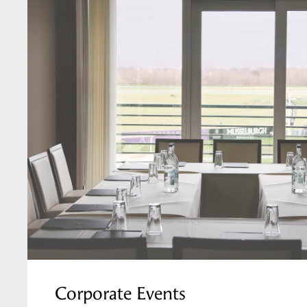
Corporate Events