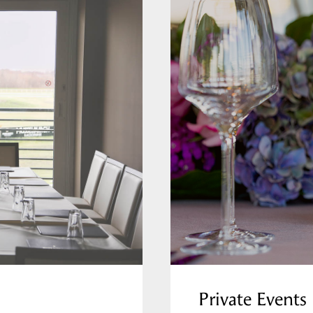
Private Events