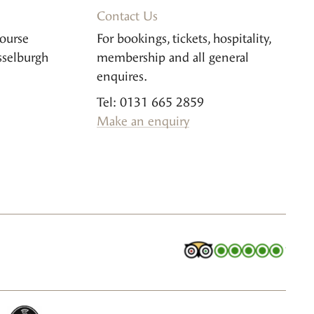
Contact Us
ourse
For bookings, tickets, hospitality,
sselburgh
membership and all general
enquires.
Tel: 0131 665 2859
Make an enquiry