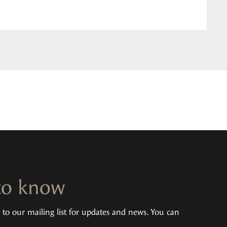
 to know
u to our mailing list for updates and news. You can