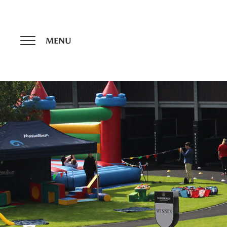
Update cookies preferences
MENU