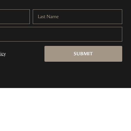
Last Name
icy
SUBMIT