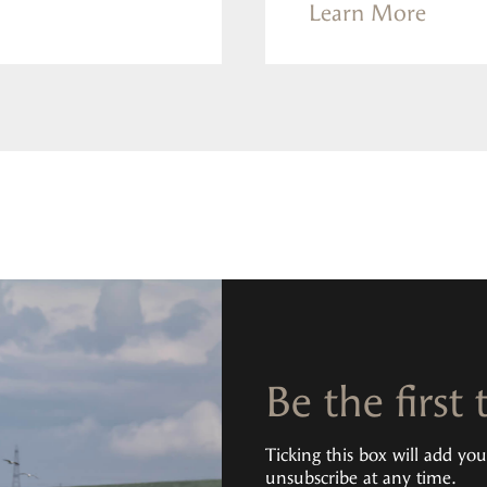
Learn More
Be the first
Ticking this box will add yo
unsubscribe at any time.