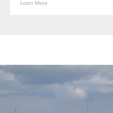
Learn More