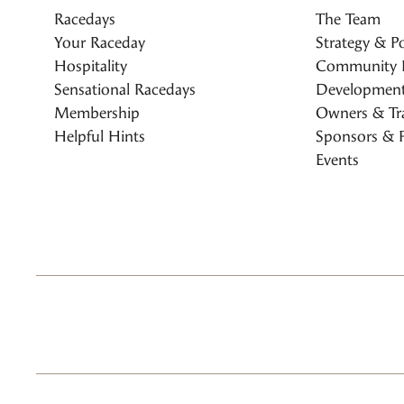
Racedays
The Team
Your Raceday
Strategy & Po
Hospitality
Community 
Sensational Racedays
Development
Membership
Owners & Tra
Helpful Hints
Sponsors & P
Events