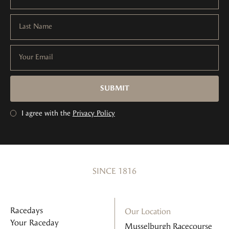
Last Name
Your Email
SUBMIT
I agree with the
Privacy Policy
SINCE 1816
Racedays
Our Location
Your Raceday
Musselburgh Racecourse