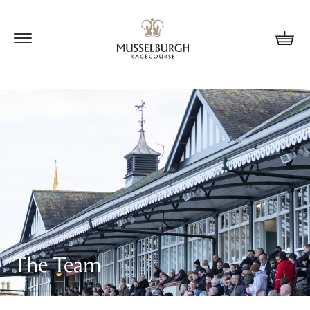
Update cookies preferences
The Team