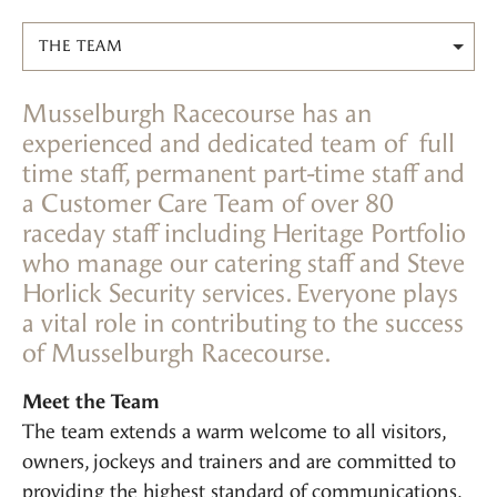
THE TEAM
Musselburgh Racecourse has an
experienced and dedicated team of full
time staff, permanent part-time staff and
a Customer Care Team of over 80
raceday staff including Heritage Portfolio
who manage our catering staff and Steve
Horlick Security services. Everyone plays
a vital role in contributing to the success
of Musselburgh Racecourse.
Meet the Team
The team extends a warm welcome to all visitors,
owners, jockeys and trainers and are committed to
providing the highest standard of communications,