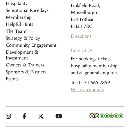
Hospitality
Linkfield Road,
Sensational Racedays
Musselburgh
Membership
East Lothian
Helpful Hints
EH21 7RG
The Team
Directions
Strategy & Policy
Community Engagement
Contact Us
Development &
Investment
For bookings, tickets,
Owners & Trainers
hospitality, membership
Sponsors & Partners
and all general enquires.
Events
Tel: 0131 665 2859
Make an enquiry