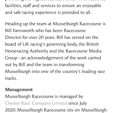
facilities, staff and services to ensure an enjoyable
and safe racing experience is provided to all.
Heading up the team at Musselburgh Racecourse is
Bill Farnsworth who has been Racecourse
Director for over 20 years. Bill has served on the
board of UK racing's governing body, the British
Horseracing Authority and the Racecourse Media
Group - an acknowledgement of the work carried
out by Bill and the team in transforming
Musselburgh into one of the country's leading race
tracks.
Management
Musselburgh Racecourse is managed by
Chester Race Company Limited
since July
2020. Musselburgh Racecourse sits on Musselburgh