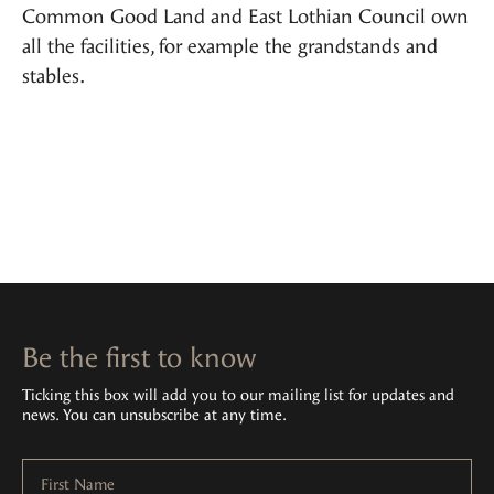
Common Good Land and East Lothian Council own
all the facilities, for example the grandstands and
stables.
Be the first to know
Ticking this box will add you to our mailing list for updates and
news. You can unsubscribe at any time.
First Name