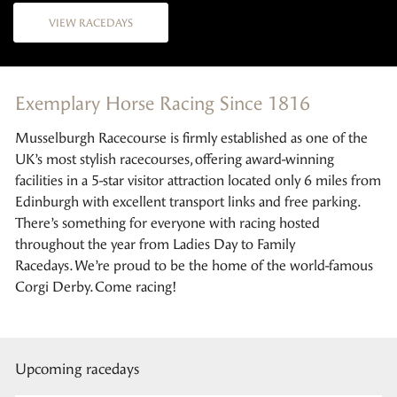
VIEW RACEDAYS
Exemplary Horse Racing Since 1816
Musselburgh Racecourse is firmly established as one of the
UK’s most stylish racecourses, offering award-winning
facilities in a 5-star visitor attraction located only 6 miles from
Edinburgh with excellent transport links and free parking.
There’s something for everyone with racing hosted
throughout the year from Ladies Day to Family
Racedays. We’re proud to be the home of the world-famous
Corgi Derby. Come racing!
Upcoming racedays