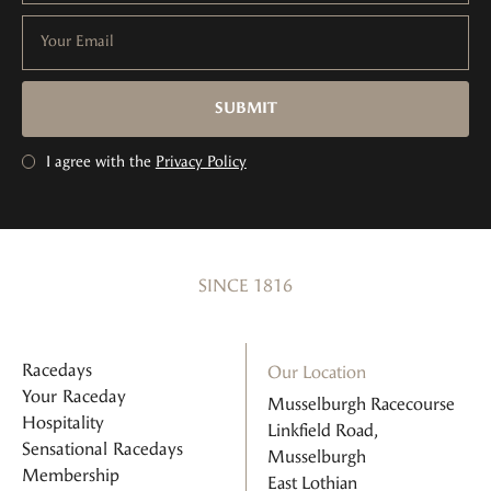
Your Email
SUBMIT
I agree with the
Privacy Policy
SINCE 1816
Racedays
Our Location
Your Raceday
Musselburgh Racecourse
Hospitality
Linkfield Road,
Sensational Racedays
Musselburgh
Membership
East Lothian