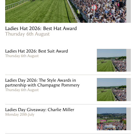
Ladies Hat 2026: Best Hat Award
Thursday 6th August
Ladies Hat 2026: Best Suit Award
Thursday 6th August
Ladies Day 2026: The Style Awards in
partnership with Champagne Pommery
Thursday 6th August
Ladies Day Giveaway: Charlie Miller
Monday 20th July