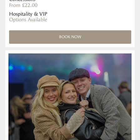
From £22.00
Hospitality & VIP
Options Available
BOOK NOW