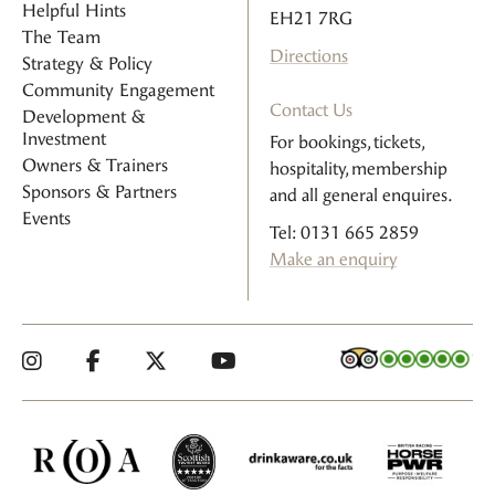
Helpful Hints
EH21 7RG
The Team
Directions
Strategy & Policy
Community Engagement
Contact Us
Development &
Investment
For bookings, tickets,
Owners & Trainers
hospitality, membership
Sponsors & Partners
and all general enquires.
Events
Tel: 0131 665 2859
Make an enquiry