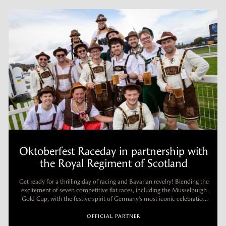
Oktoberfest Raceday in partnership with
the Royal Regiment of Scotland
.
Get ready for a thrilling day of racing and Bavarian revelry! Blending the
excitement of seven competitive flat races, including the Musselburgh
Gold Cup, with the festive spirit of Germany’s most iconic celebration
(yes, it officially starts in September!).
OFFICIAL PARTNER