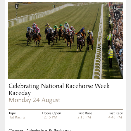
Celebrating National Racehorse Week
Raceday
Monday 24 August
Type
Doors Open
First Race
Last Race
Flat Racing
12:15 PM
2:15 PM
4:45 PM
General Admission & Packages