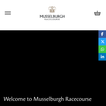
Update cookies preferences
Welcome to Musselburgh Racecourse