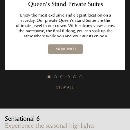
Queen's Stand Private Suites
Enjoy the most exclusive and elegant location on a
raceday. Our private Queen's Stand Suites are the
ultimate jewel in our crown. With balcony views across
the racecourse, the final furlong, you can soak up the
atmosphere while you and your guests enjoy a
memorable raceday experience.
MORE INFO
VIEW ALL
Sensational 6
Experience the seasonal highlights