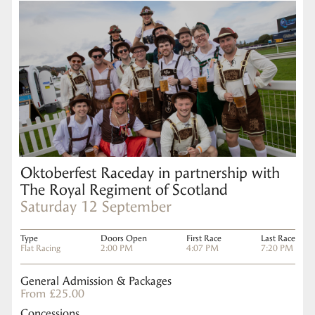
Oktoberfest Raceday in partnership with
The Royal Regiment of Scotland
Saturday 12 September
Type
Doors Open
First Race
Last Race
Flat Racing
2:00 PM
4:07 PM
7:20 PM
General Admission & Packages
From £25.00
Concessions