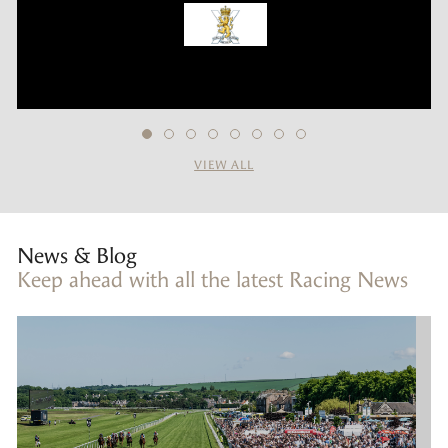
VIEW ALL
News & Blog
Keep ahead with all the latest Racing News