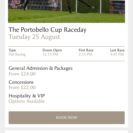
The Portobello Cup Raceday
Tuesday 25 August
Type
Doors Open
First Race
Last Race
Flat Racing
12:15 PM
2:15 PM
4:45 PM
General Admission & Packages
From £24.00
Concessions
From £22.00
Hospitality & VIP
Options Available
BOOK NOW