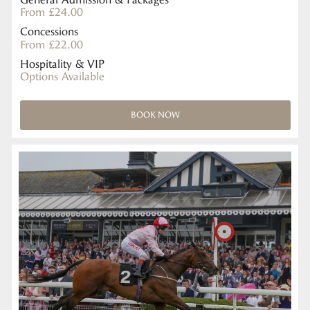
From £24.00
Concessions
From £22.00
Hospitality & VIP
Options Available
BOOK NOW