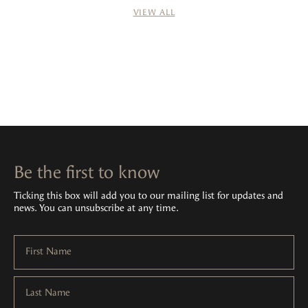
VIEW ALL
Be the first to know
Ticking this box will add you to our mailing list for updates and
news. You can unsubscribe at any time.
First Name
Last Name