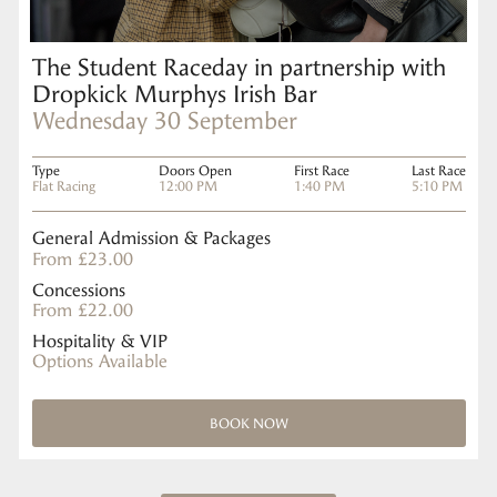
The Student Raceday in partnership with
Dropkick Murphys Irish Bar
Wednesday 30 September
Type
Doors Open
First Race
Last Race
Flat Racing
12:00 PM
1:40 PM
5:10 PM
General Admission & Packages
From £23.00
Concessions
From £22.00
Hospitality & VIP
Options Available
BOOK NOW