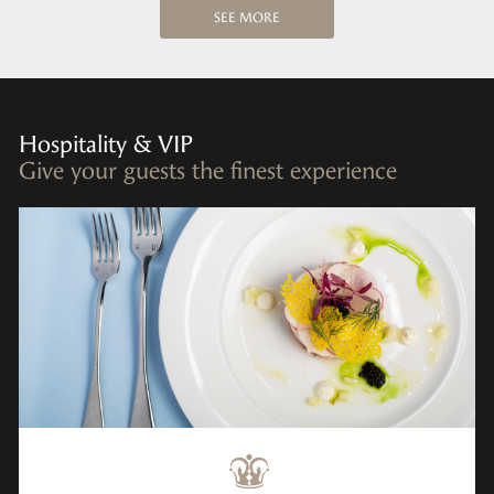
SEE MORE
Hospitality & VIP
Give your guests the finest experience