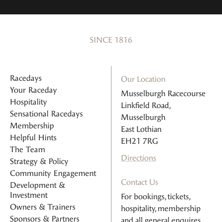
SINCE 1816
Racedays
Our Location
Your Raceday
Musselburgh Racecourse
Hospitality
Linkfield Road,
Sensational Racedays
Musselburgh
Membership
East Lothian
Helpful Hints
EH21 7RG
The Team
Directions
Strategy & Policy
Community Engagement
Contact Us
Development &
Investment
For bookings, tickets,
Owners & Trainers
hospitality, membership
Sponsors & Partners
and all general enquires.