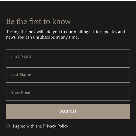
Be the first to know
Ticking this box will add you to our mailing list for updates and
news. You can unsubscribe at any time.
First Name
Last Name
Your Email
SUBMIT
I agree with the
Privacy Policy