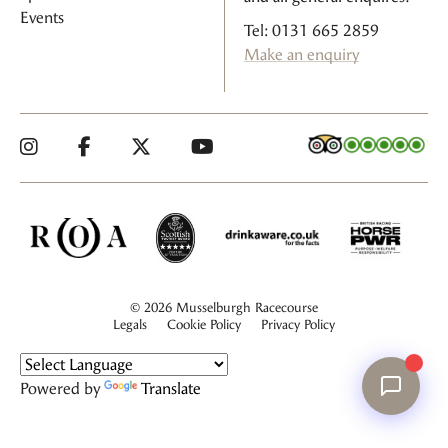
Events
Tel: 0131 665 2859
Make an enquiry
© 2026 Musselburgh Racecourse
Legals
Cookie Policy
Privacy Policy
Powered by
Translate