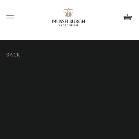
Update cookies preferences
BACK