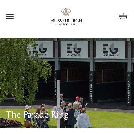
Update cookies preferences
The Parade Ring