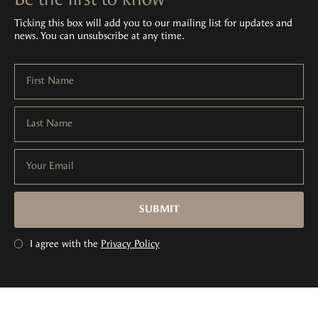
Ticking this box will add you to our mailing list for updates and
news. You can unsubscribe at any time.
First Name
Last Name
Your Email
SUBMIT
I agree with the
Privacy Policy