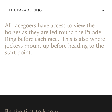
THE PARADE RING
All racegoers have access to view the
horses as they are led round the Parade
Ring before each race. This is also where
jockeys mount up before heading to the
start point.
Be the first to know