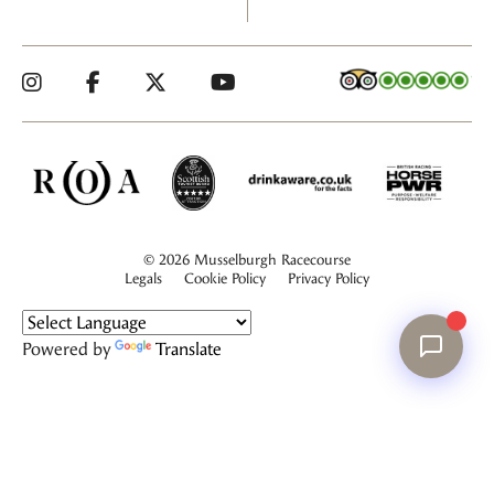
© 2026 Musselburgh Racecourse
Legals
Cookie Policy
Privacy Policy
Powered by
Translate