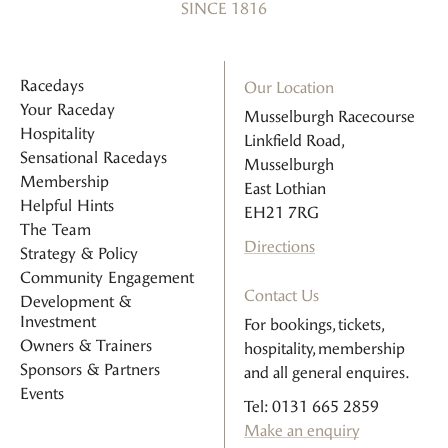
SINCE 1816
Racedays
Our Location
Your Raceday
Musselburgh Racecourse
Hospitality
Linkfield Road,
Sensational Racedays
Musselburgh
Membership
East Lothian
Helpful Hints
EH21 7RG
The Team
Directions
Strategy & Policy
Community Engagement
Contact Us
Development &
Investment
For bookings, tickets,
Owners & Trainers
hospitality, membership
Sponsors & Partners
and all general enquires.
Events
Tel: 0131 665 2859
Make an enquiry