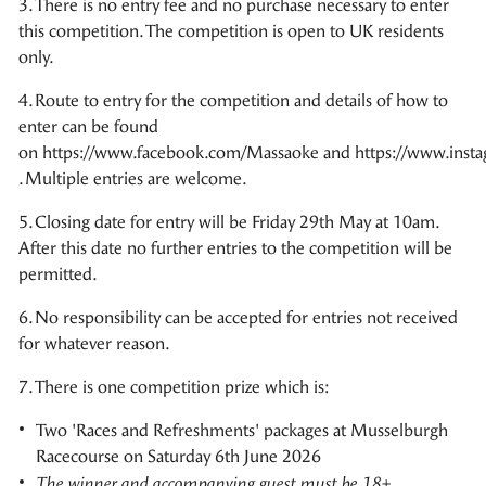
3. There is no entry fee and no purchase necessary to enter
this competition. The competition is open to UK residents
only.
4. Route to entry for the competition and details of how to
enter can be found
on https://www.facebook.com/Massaoke and https://www.inst
. Multiple entries are welcome.
5. Closing date for entry will be Friday 29th May at 10am.
After this date no further entries to the competition will be
permitted.
6. No responsibility can be accepted for entries not received
for whatever reason.
7. There is one competition prize which is:
Two 'Races and Refreshments' packages at Musselburgh
Racecourse on Saturday 6th June 2026
The winner and accompanying guest must be 18+.