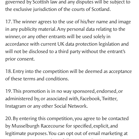
governed by Scottish law and any disputes will be subject to
the exclusive jurisdiction of the courts of Scotland.
17. The winner agrees to the use of his/her name and image
in any publicity material. Any personal data relating to the
winner, or any other entrants will be used solely in
accordance with current UK data protection legislation and
will not be disclosed to a third party without the entrant’s
prior consent.
18. Entry into the competition will be deemed as acceptance
of these terms and conditions.
19. This promotion is in no way sponsored, endorsed, or
administered by, or associated with, Facebook, Twitter,
Instagram or any other Social Network.
20. By entering this competition, you agree to be contacted
by Musselburgh Racecourse for specified, explicit, and
legitimate purposes. You can opt out of email marketing at