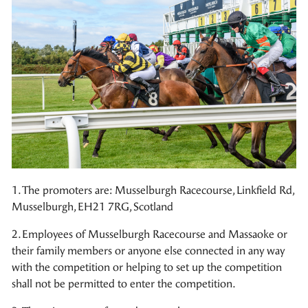
1. The promoters are: Musselburgh Racecourse, Linkfield Rd,
Musselburgh, EH21 7RG, Scotland
2. Employees of Musselburgh Racecourse and Massaoke or
their family members or anyone else connected in any way
with the competition or helping to set up the competition
shall not be permitted to enter the competition.