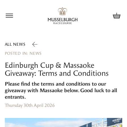
Update cookies preferences
ALL NEWS
POSTED IN: NEWS
Edinburgh Cup & Massaoke
Giveaway: Terms and Conditions
Please find the terms and conditions to our
giveaway with Massaoke below. Good luck to all
entrants.
Thursday 30th April 2026