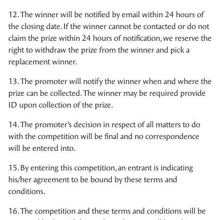
12. The winner will be notified by email within 24 hours of
the closing date. If the winner cannot be contacted or do not
claim the prize within 24 hours of notification, we reserve the
right to withdraw the prize from the winner and pick a
replacement winner.
13. The promoter will notify the winner when and where the
prize can be collected. The winner may be required provide
ID upon collection of the prize.
14. The promoter’s decision in respect of all matters to do
with the competition will be final and no correspondence
will be entered into.
15. By entering this competition, an entrant is indicating
his/her agreement to be bound by these terms and
conditions.
16. The competition and these terms and conditions will be