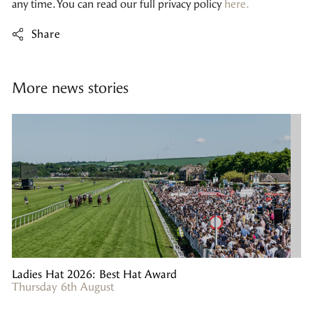
any time. You can read our full privacy policy
here.
Share
More news stories
Ladies Hat 2026: Best Hat Award
Thursday 6th August