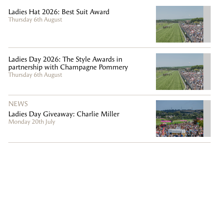
Ladies Hat 2026: Best Suit Award
Thursday 6th August
Ladies Day 2026: The Style Awards in
partnership with Champagne Pommery
Thursday 6th August
NEWS
Ladies Day Giveaway: Charlie Miller
Monday 20th July