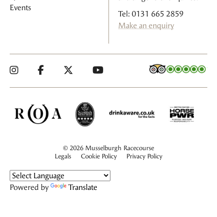
Events
Tel: 0131 665 2859
Make an enquiry
© 2026 Musselburgh Racecourse
Legals
Cookie Policy
Privacy Policy
Powered by
Translate