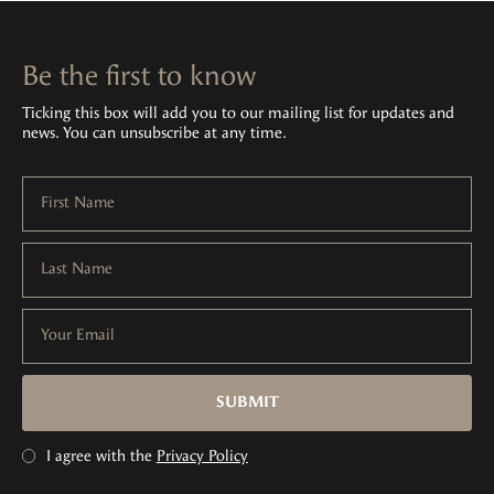
Be the first to know
Ticking this box will add you to our mailing list for updates and
news. You can unsubscribe at any time.
First Name
Last Name
Your Email
SUBMIT
I agree with the
Privacy Policy