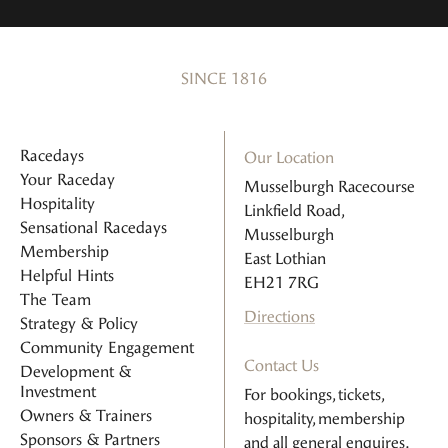
SINCE 1816
Racedays
Our Location
Your Raceday
Musselburgh Racecourse
Hospitality
Linkfield Road,
Sensational Racedays
Musselburgh
Membership
East Lothian
Helpful Hints
EH21 7RG
The Team
Directions
Strategy & Policy
Community Engagement
Contact Us
Development &
Investment
For bookings, tickets,
Owners & Trainers
hospitality, membership
Sponsors & Partners
and all general enquires.