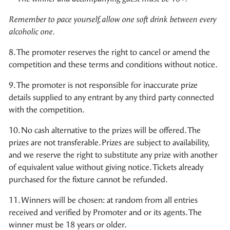
Remember to pace yourself, allow one soft drink between every
alcoholic one.
8. The promoter reserves the right to cancel or amend the
competition and these terms and conditions without notice.
9. The promoter is not responsible for inaccurate prize
details supplied to any entrant by any third party connected
with the competition.
10. No cash alternative to the prizes will be offered. The
prizes are not transferable. Prizes are subject to availability,
and we reserve the right to substitute any prize with another
of equivalent value without giving notice. Tickets already
purchased for the fixture cannot be refunded.
11. Winners will be chosen: at random from all entries
received and verified by Promoter and or its agents. The
winner must be 18 years or older.