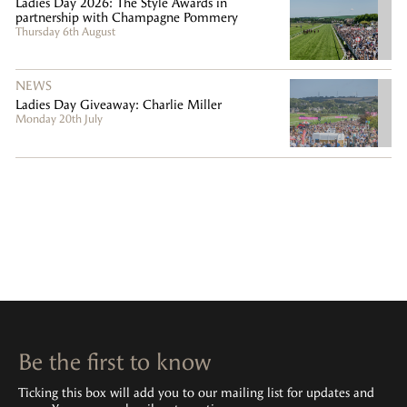
Ladies Day 2026: The Style Awards in
partnership with Champagne Pommery
Thursday 6th August
NEWS
Ladies Day Giveaway: Charlie Miller
Monday 20th July
Be the first to know
Ticking this box will add you to our mailing list for updates and