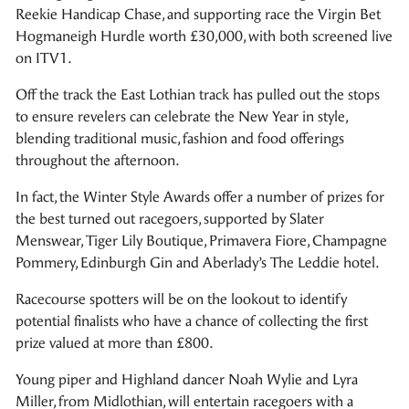
Reekie Handicap Chase, and supporting race the Virgin Bet
Hogmaneigh Hurdle worth £30,000, with both screened live
on ITV1.
Off the track the East Lothian track has pulled out the stops
to ensure revelers can celebrate the New Year in style,
blending traditional music, fashion and food offerings
throughout the afternoon.
In fact, the Winter Style Awards offer a number of prizes for
the best turned out racegoers, supported by Slater
Menswear, Tiger Lily Boutique, Primavera Fiore, Champagne
Pommery, Edinburgh Gin and Aberlady’s The Leddie hotel.
Racecourse spotters will be on the lookout to identify
potential finalists who have a chance of collecting the first
prize valued at more than £800.
Young piper and Highland dancer Noah Wylie and Lyra
Miller, from Midlothian, will entertain racegoers with a