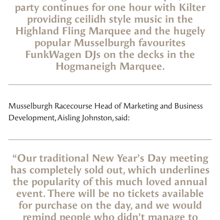
party continues for one hour with Kilter
providing ceilidh style music in the
Highland Fling Marquee and the hugely
popular Musselburgh favourites
FunkWagen DJs on the decks in the
Hogmaneigh Marquee.
Musselburgh Racecourse Head of Marketing and Business
Development, Aisling Johnston, said:
“Our traditional New Year’s Day meeting
has completely sold out, which underlines
the popularity of this much loved annual
event. There will be no tickets available
for purchase on the day, and we would
remind people who didn’t manage to