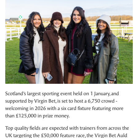
Scotland’s largest sporting event held on 1 January, and
supported by Virgin Bet, is set to host a 6,750 crowd -
welcoming in 2026 with a six card fixture featuring more
than £125,000 in prize money.
Top quality fields are expected with trainers from across the
UK targeting the £50,000 feature race, the Virgin Bet Auld