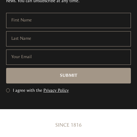
news. You can unsubscribe at any time.
First Name
Last Name
Your Email
SUBMIT
I agree with the
Privacy Policy
SINCE 1816