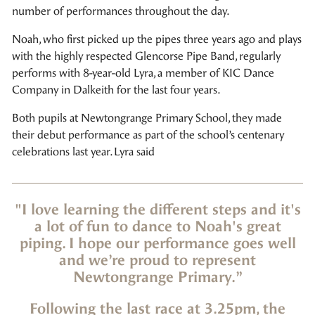
number of performances throughout the day.
Noah, who first picked up the pipes three years ago and plays
with the highly respected Glencorse Pipe Band, regularly
performs with 8-year-old Lyra, a member of KIC Dance
Company in Dalkeith for the last four years.
Both pupils at Newtongrange Primary School, they made
their debut performance as part of the school’s centenary
celebrations last year. Lyra said
"I love learning the different steps and it's
a lot of fun to dance to Noah's great
piping. I hope our performance goes well
and we’re proud to represent
Newtongrange Primary.”
Following the last race at 3.25pm, the