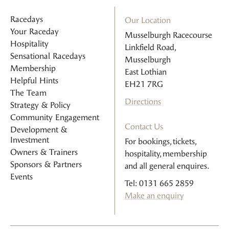
Racedays
Our Location
Your Raceday
Musselburgh Racecourse
Hospitality
Linkfield Road,
Sensational Racedays
Musselburgh
Membership
East Lothian
Helpful Hints
EH21 7RG
The Team
Directions
Strategy & Policy
Community Engagement
Contact Us
Development &
Investment
For bookings, tickets,
Owners & Trainers
hospitality, membership
Sponsors & Partners
and all general enquires.
Events
Tel: 0131 665 2859
Make an enquiry