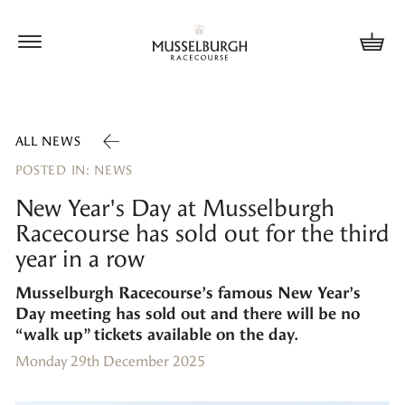
Update cookies preferences
ALL NEWS
POSTED IN: NEWS
New Year's Day at Musselburgh
Racecourse has sold out for the third
year in a row
Musselburgh Racecourse’s famous New Year’s
Day meeting has sold out and there will be no
“walk up” tickets available on the day.
Monday 29th December 2025