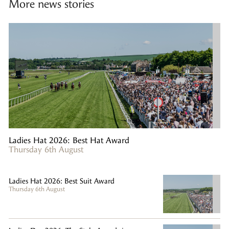
More news stories
Ladies Hat 2026: Best Hat Award
Thursday 6th August
Ladies Hat 2026: Best Suit Award
Thursday 6th August