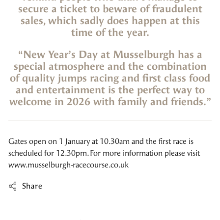
secure a ticket to beware of fraudulent
sales, which sadly does happen at this
time of the year.
“New Year’s Day at Musselburgh has a
special atmosphere and the combination
of quality jumps racing and first class food
and entertainment is the perfect way to
welcome in 2026 with family and friends.”
Gates open on 1 January at 10.30am and the first race is
scheduled for 12.30pm. For more information please visit
www.musselburgh-racecourse.co.uk
Share