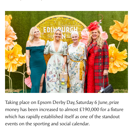
Taking place on Epsom Derby Day, Saturday 6 June, prize
money has been increased to almost £190,000 for a fixture
which has rapidly established itself as one of the standout
events on the sporting and social calendar.