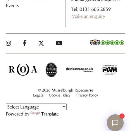
Events
Tel: 0131 665 2859
Make an enquiry
© 2026 Musselburgh Racecourse
Legals
Cookie Policy
Privacy Policy
Powered by
Translate