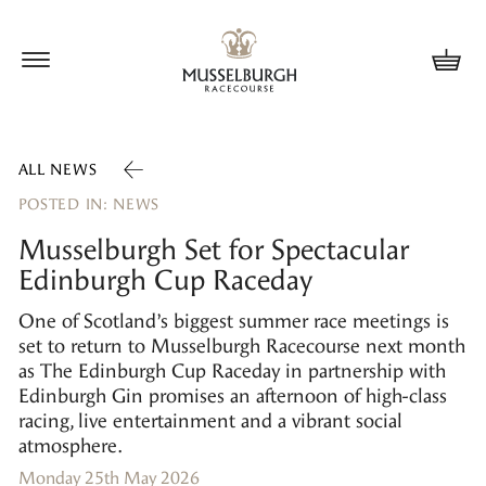
Update cookies preferences
ALL NEWS
POSTED IN: NEWS
Musselburgh Set for Spectacular
Edinburgh Cup Raceday
One of Scotland’s biggest summer race meetings is
set to return to Musselburgh Racecourse next month
as The Edinburgh Cup Raceday in partnership with
Edinburgh Gin promises an afternoon of high-class
racing, live entertainment and a vibrant social
atmosphere.
Monday 25th May 2026