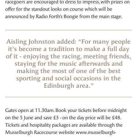
racegoers are encouraged to dress to impress, with prizes on
offer for the standout looks on course which will be
announced by Radio Forth’s Boogie from the main stage.
Aisling Johnston added: “For many people
it’s become a tradition to make a full day
of it - enjoying the racing, meeting friends,
staying for the music afterwards and
making the most of one of the best
sporting and social occasions in the
Edinburgh area.”
Gates open at 11.30am. Book your tickets before midnight
on the 5 June and save £3 - on the day price will be £48.
Tickets and hospitality packages are available through the
Musselburgh Racecourse website www.musselburgh-