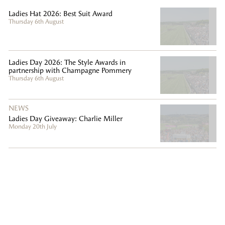
Ladies Hat 2026: Best Suit Award
Thursday 6th August
Ladies Day 2026: The Style Awards in
partnership with Champagne Pommery
Thursday 6th August
NEWS
Ladies Day Giveaway: Charlie Miller
Monday 20th July