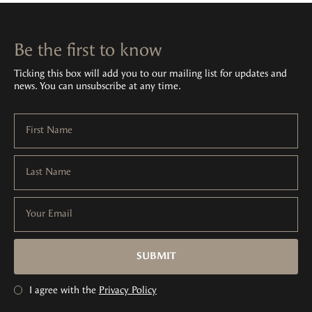
Be the first to know
Ticking this box will add you to our mailing list for updates and
news. You can unsubscribe at any time.
First Name
Last Name
Your Email
SUBMIT
I agree with the
Privacy Policy