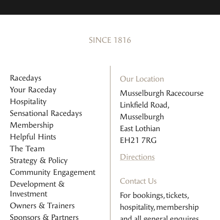
SINCE 1816
Racedays
Our Location
Your Raceday
Musselburgh Racecourse
Hospitality
Linkfield Road,
Sensational Racedays
Musselburgh
Membership
East Lothian
Helpful Hints
EH21 7RG
The Team
Directions
Strategy & Policy
Community Engagement
Contact Us
Development &
Investment
For bookings, tickets,
Owners & Trainers
hospitality, membership
Sponsors & Partners
and all general enquires.