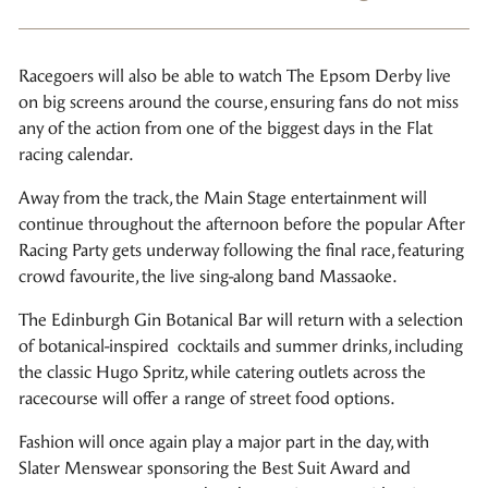
Racegoers will also be able to watch The Epsom Derby live
on big screens around the course, ensuring fans do not miss
any of the action from one of the biggest days in the Flat
racing calendar.
Away from the track, the Main Stage entertainment will
continue throughout the afternoon before the popular After
Racing Party gets underway following the final race, featuring
crowd favourite, the live sing-along band Massaoke.
The Edinburgh Gin Botanical Bar will return with a selection
of botanical-inspired cocktails and summer drinks, including
the classic Hugo Spritz, while catering outlets across the
racecourse will offer a range of street food options.
Fashion will once again play a major part in the day, with
Slater Menswear sponsoring the Best Suit Award and