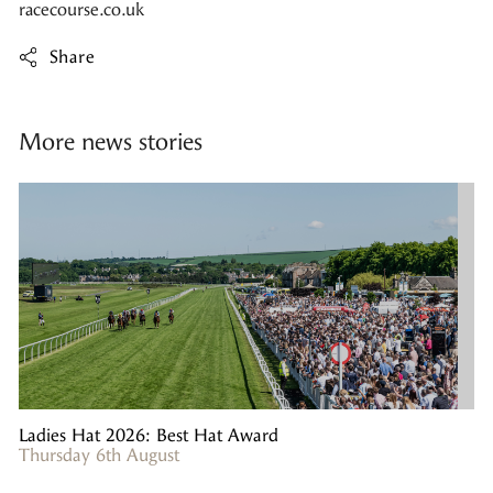
racecourse.co.uk
Share
More news stories
Ladies Hat 2026: Best Hat Award
Thursday 6th August