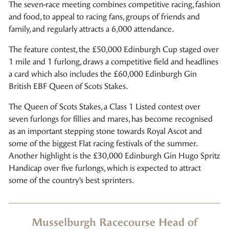
The seven-race meeting combines competitive racing, fashion
and food, to appeal to racing fans, groups of friends and
family, and regularly attracts a 6,000 attendance.
The feature contest, the £50,000 Edinburgh Cup staged over
1 mile and 1 furlong, draws a competitive field and headlines
a card which also includes the £60,000 Edinburgh Gin
British EBF Queen of Scots Stakes.
The Queen of Scots Stakes, a Class 1 Listed contest over
seven furlongs for fillies and mares, has become recognised
as an important stepping stone towards Royal Ascot and
some of the biggest Flat racing festivals of the summer.
Another highlight is the £30,000 Edinburgh Gin Hugo Spritz
Handicap over five furlongs, which is expected to attract
some of the country’s best sprinters.
Musselburgh Racecourse Head of