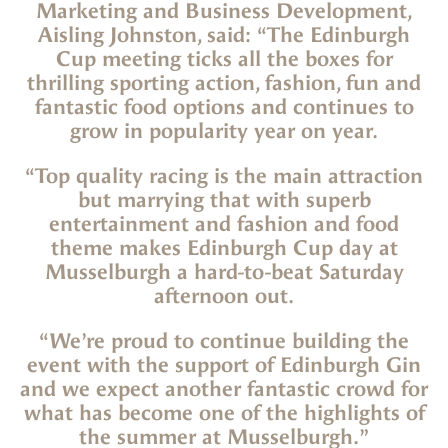
Marketing and Business Development,
Aisling Johnston, said: “The Edinburgh
Cup meeting ticks all the boxes for
thrilling sporting action, fashion, fun and
fantastic food options and continues to
grow in popularity year on year.
“Top quality racing is the main attraction
but marrying that with superb
entertainment and fashion and food
theme makes Edinburgh Cup day at
Musselburgh a hard-to-beat Saturday
afternoon out.
“We’re proud to continue building the
event with the support of Edinburgh Gin
and we expect another fantastic crowd for
what has become one of the highlights of
the summer at Musselburgh.”